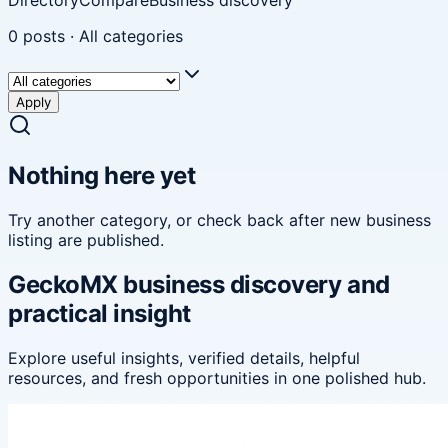
0
posts
·
All categories
Apply
Nothing here yet
Try another category, or check back after new
business
listing
are published.
GeckoMX business discovery and
practical insight
Explore useful insights, verified details, helpful
resources, and fresh opportunities in one polished hub.