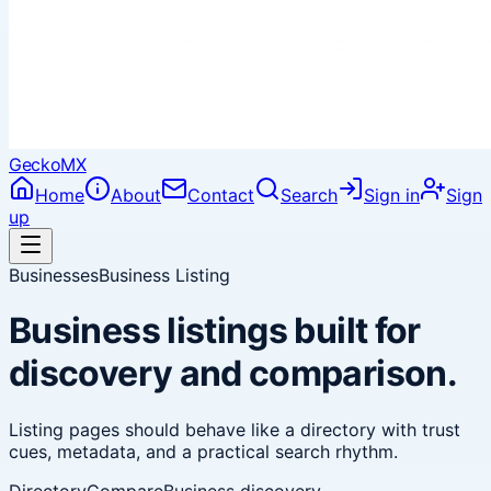
Gecko
MX
Home
About
Contact
Search
Sign in
Sign
up
Businesses
Business Listing
Business listings built for
discovery and comparison.
Listing pages should behave like a directory with trust
cues, metadata, and a practical search rhythm.
Directory
Compare
Business discovery