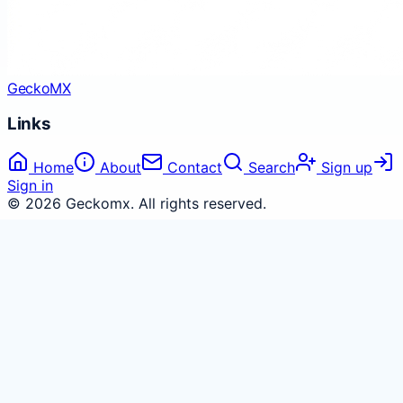
Gecko
MX
Links
Home
About
Contact
Search
Sign up
Sign in
©
2026
Geckomx
. All rights reserved.